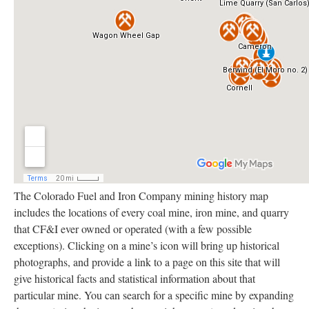
The Colorado Fuel and Iron Company mining history map
includes the locations of every coal mine, iron mine, and quarry
that CF&I ever owned or operated (with a few possible
exceptions). Clicking on a mine’s icon will bring up historical
photographs, and provide a link to a page on this site that will
give historical facts and statistical information about that
particular mine. You can search for a specific mine by expanding