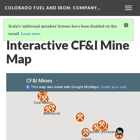
COLORADO FUEL AND IRON: COMPANY…
Togg
navig
Scalar's 'additional metadata' features have been disabled on this
install.
Learn more
.
COLORADO FUEL AND IRON: COMPANY MINES
(1/4)
Interactive CF&I Mine
Map