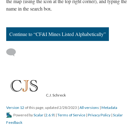
the map (using the icon at the top right corner), and typing the
name in the search box.
Continue to “CF&I Mines Listed Alphabetically”
C.J. Schreck
Version 12
of this page, updated 2/28/2023
|
All versions
|
Metadata
Powered by
Scalar
(
2.6.9
) |
Terms of Service
|
Privacy Policy
|
Scalar
Feedback