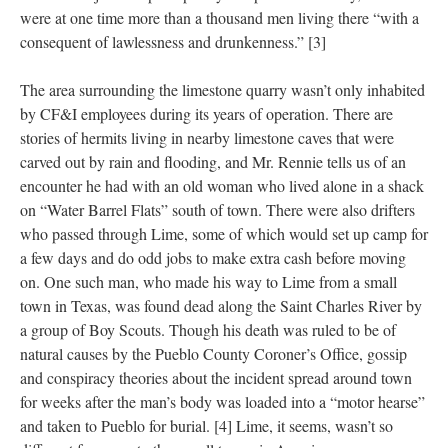
were at one time more than a thousand men living there “with a
consequent of lawlessness and drunkenness.” [3]
The area surrounding the limestone quarry wasn’t only inhabited
by CF&I employees during its years of operation. There are
stories of hermits living in nearby limestone caves that were
carved out by rain and flooding, and Mr. Rennie tells us of an
encounter he had with an old woman who lived alone in a shack
on “Water Barrel Flats” south of town. There were also drifters
who passed through Lime, some of which would set up camp for
a few days and do odd jobs to make extra cash before moving
on. One such man, who made his way to Lime from a small
town in Texas, was found dead along the Saint Charles River by
a group of Boy Scouts. Though his death was ruled to be of
natural causes by the Pueblo County Coroner’s Office, gossip
and conspiracy theories about the incident spread around town
for weeks after the man’s body was loaded into a “motor hearse”
and taken to Pueblo for burial. [4] Lime, it seems, wasn’t so