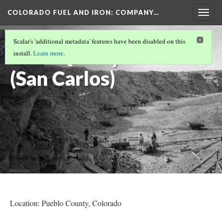
COLORADO FUEL AND IRON: COMPANY…
Togg
navig
PUEBLO COUNTY MINES
Scalar's 'additional metadata' features have been disabled on this
Lime Quarry
install.
Learn more
.
(San Carlos)
Location: Pueblo County
, Colorado