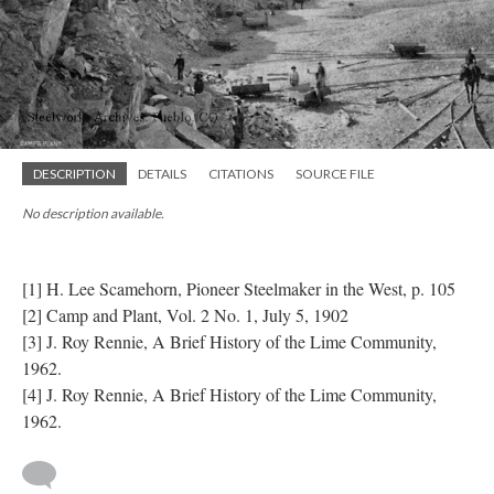
DESCRIPTION
DETAILS
CITATIONS
SOURCE FILE
No description available.
​
[1] H. Lee Scamehorn, Pioneer Steelmaker in the West, p. 105
[2] Camp and Plant, Vol. 2 No. 1, July 5, 1902
[3] J. Roy Rennie, A Brief History of the Lime Community,
1962.
[4] J. Roy Rennie, A Brief History of the Lime Community,
1962.