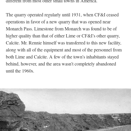
different from most other small towns in America.
The quarry operated regularly until 1931, when CF&I ceased
operations in favor of a new quarry that was opened near
Monarch Pass. Limestone from Monarch was found to be of
higher quality than that of either Lime or CF&I’s other quarry,
Calcite. Mr. Rennie himself was transferred to this new facility,
along with all of the equipment and most of the personnel from
both Lime and Calcite. A few of the town’s inhabitants stayed
behind, however, and the area wasn’t completely abandoned
until the 1960s.