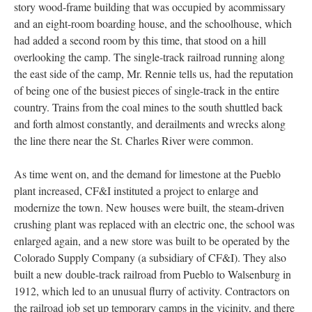
story wood-frame building that was occupied by acommissary
and an eight-room boarding house, and the schoolhouse, which
had added a second room by this time, that stood on a hill
overlooking the camp. The single-track railroad running along
the east side of the camp, Mr. Rennie tells us, had the reputation
of being one of the busiest pieces of single-track in the entire
country. Trains from the coal mines to the south shuttled back
and forth almost constantly, and derailments and wrecks along
the line there near the St. Charles River were common.
As time went on, and the demand for limestone at the Pueblo
plant increased, CF&I instituted a project to enlarge and
modernize the town. New houses were built, the steam-driven
crushing plant was replaced with an electric one, the school was
enlarged again, and a new store was built to be operated by the
Colorado Supply Company (a subsidiary of CF&I). They also
built a new double-track railroad from Pueblo to Walsenburg in
1912, which led to an unusual flurry of activity. Contractors on
the railroad job set up temporary camps in the vicinity, and there