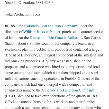
Years of Operation: 1881-1930
Total Production (Tons):
In 1881, the
Colorado Coal and Iron Company
, under the
direction of
William Jackson Palmer
, purchased a quarter-section
of land near the
Denver and Rio Grande Railroad
’s San Carlos
Station, about six miles south of the company’s brand-new
steelworks plant in Pueblo. This plot of land contained a large
deposit of Limestone, an integral component of the smelting and
steel-making processes. A quarry was established on the
property, and a contractor was hired to quarry, crush, and load
stone onto railroad cars, which were then shipped to the steel
mill and various smelting operations in Pueblo. Officers of the
company, which had since merged with a competitor and
changed its name to the
Colorado Fuel and Iron Company
(CF&I), decided to take over operations of the quarry in 1897.
CF&I constructed housing for its workers and their families,
along with a one-room schoolhouse for the many children who