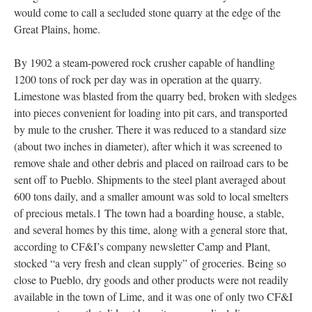
would come to call a secluded stone quarry at the edge of the
Great Plains, home.
By 1902 a steam-powered rock crusher capable of handling
1200 tons of rock per day was in operation at the quarry.
Limestone was blasted from the quarry bed, broken with sledges
into pieces convenient for loading into pit cars, and transported
by mule to the crusher. There it was reduced to a standard size
(about two inches in diameter), after which it was screened to
remove shale and other debris and placed on railroad cars to be
sent off to Pueblo. Shipments to the steel plant averaged about
600 tons daily, and a smaller amount was sold to local smelters
of precious metals.1 The town had a boarding house, a stable,
and several homes by this time, along with a general store that,
according to CF&I’s company newsletter Camp and Plant,
stocked “a very fresh and clean supply” of groceries. Being so
close to Pueblo, dry goods and other products were not readily
available in the town of Lime, and it was one of only two CF&I