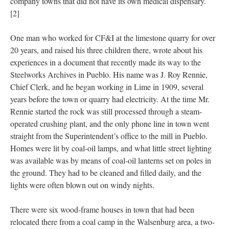
company towns that did not have its own medical dispensary.
[2]
One man who worked for CF&I at the limestone quarry for over
20 years, and raised his three children there, wrote about his
experiences in a document that recently made its way to the
Steelworks Archives in Pueblo. His name was J. Roy Rennie,
Chief Clerk, and he began working in Lime in 1909, several
years before the town or quarry had electricity. At the time Mr.
Rennie started the rock was still processed through a steam-
operated crushing plant, and the only phone line in town went
straight from the Superintendent’s office to the mill in Pueblo.
Homes were lit by coal-oil lamps, and what little street lighting
was available was by means of coal-oil lanterns set on poles in
the ground. They had to be cleaned and filled daily, and the
lights were often blown out on windy nights.
There were six wood-frame houses in town that had been
relocated there from a coal camp in the Walsenburg area, a two-