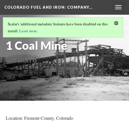
COLORADO FUEL AND IRON: COMPANY…
Togg
navig
FREMONT COUNTY MINES
(8/8)
Scalar's 'additional metadata' features have been disabled on this
Rockvale No.
install.
Learn more
.
1 Coal Mine
Version 6
Location: Fremont County
, Colorado