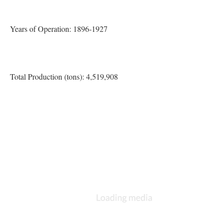
Years of Operation: 1896-1927
Total Production (tons): 4,519,908