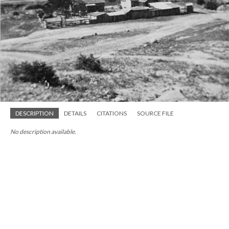
DESCRIPTION
DETAILS
CITATIONS
SOURCE FILE
No description available.