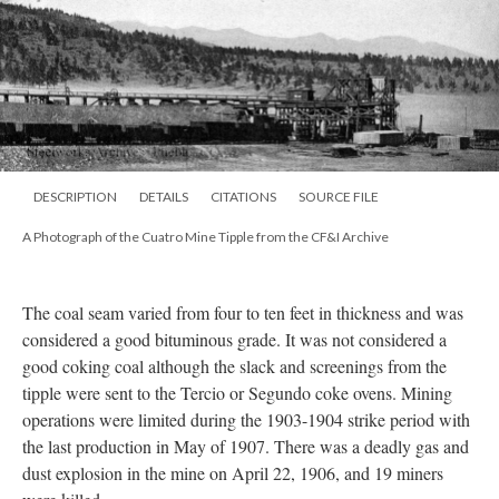
DESCRIPTION
DETAILS
CITATIONS
SOURCE FILE
A Photograph of the Cuatro Mine Tipple from the CF&I Archive
The coal seam varied from four to ten feet in thickness and was
considered a good bituminous grade. It was not considered a
good coking coal although the slack and screenings from the
tipple were sent to the Tercio or Segundo coke ovens. Mining
operations were limited during the 1903-1904 strike period with
the last production in May of 1907. There was a deadly gas and
dust explosion in the mine on April 22, 1906, and 19 miners