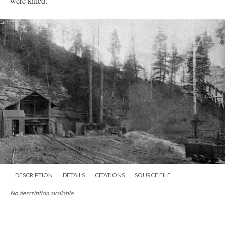
were killed.
DESCRIPTION
DETAILS
CITATIONS
SOURCE FILE
No description available.