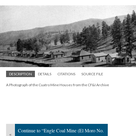
DESCRIPTION
DETAILS
CITATIONS
SOURCE FILE
A Photograph of the Cuatro Mine Houses from the CF&I Archive
Continue to “Engle Coal Mine (El Moro No.
«