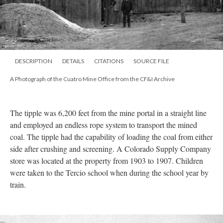
DESCRIPTION
DETAILS
CITATIONS
SOURCE FILE
A Photograph of the Cuatro Mine Office from the CF&I Archive
The tipple was 6,200 feet from the mine portal in a straight line
and employed an endless rope system to transport the mined
coal. The tipple had the capability of loading the coal from either
side after crushing and screening. A Colorado Supply Company
store was located at the property from 1903 to 1907. Children
were taken to the Tercio school when during the school year by
train.