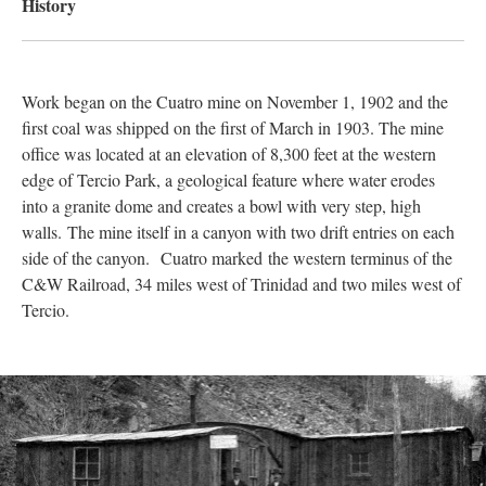
History
Work began on the Cuatro mine on November 1, 1902 and the
first coal was shipped on the first of March in 1903. The mine
office was located at an elevation of 8,300 feet at the western
edge of Tercio Park, a geological feature where water erodes
into a granite dome and creates a bowl with very step, high
walls. The mine itself in a canyon with two drift entries on each
side of the canyon. Cuatro marked the western terminus of the
C&W Railroad, 34 miles west of Trinidad and two miles west of
Tercio.