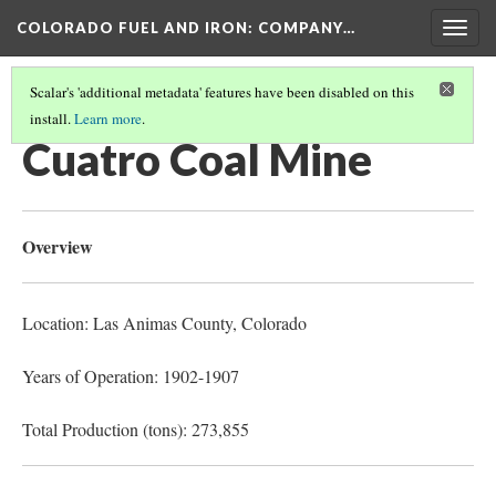
COLORADO FUEL AND IRON: COMPANY…
Togg
navig
Scalar's 'additional metadata' features have been disabled on this
install.
Learn more
.
LAS ANIMAS COUNTY MINES
(4/17)
Cuatro Coal Mine
Overview
Location: Las Animas County
, Colorado
Years of Operation: 1902-1907
Total Production (tons): 273,855