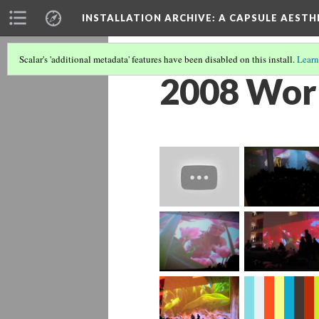
INSTALLATION ARCHIVE: A CAPSULE AESTH
Scalar's 'additional metadata' features have been disabled on this install.
Learn
2008 Wor