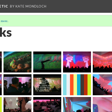
ETIC
BY KATE MONDLOCH
 more
.
ks