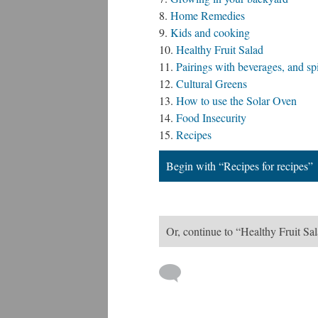
Home Remedies
Kids and cooking
Healthy Fruit Salad
Pairings with beverages, and sp
Cultural Greens
How to use the Solar Oven
Food Insecurity
Recipes
Begin with “Recipes for recipes”
Or, continue to “Healthy Fruit Sa