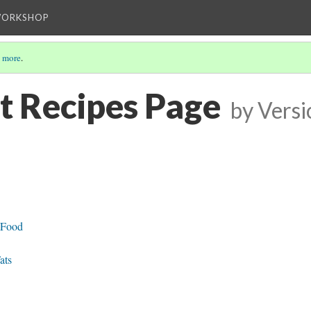
WORKSHOP
 more
.
t Recipes Page
by
Versi
 Food
ats