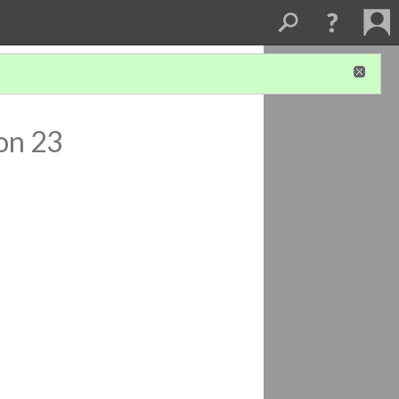
on 23