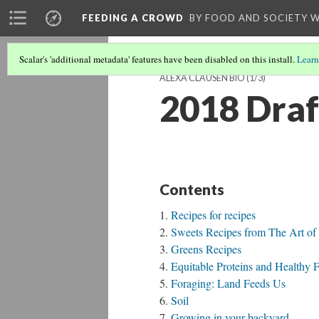
FEEDING A CROWD
BY FOOD AND SOCIETY 
Scalar's 'additional metadata' features have been disabled on this install.
Learn
ALEXA CLAUSEN BIO
(1/3)
2018 Draf
Contents
Recipes for recipes
Sweets Recipes from The Art of
Greens Recipes
Equitable Proteins and Healthy F
Foraging: Land Feeds Us
Soil
Growing in your backyard