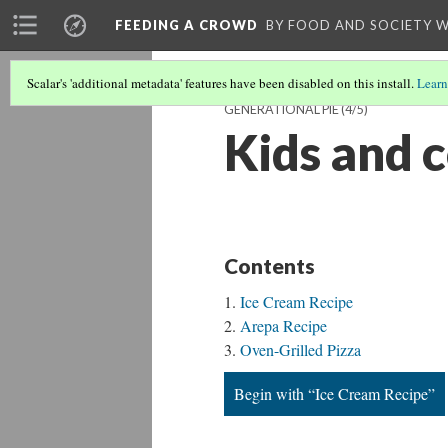
FEEDING A CROWD
BY FOOD AND SOCIETY 
Scalar's 'additional metadata' features have been disabled on this install.
Learn
GENERATIONAL PIE
(4/5)
Kids and 
Contents
Ice Cream Recipe
Arepa Recipe
Oven-Grilled Pizza
Begin with “Ice Cream Recipe”