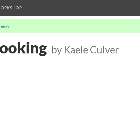
WORKSHOP
 more
.
cooking
by Kaele Culver