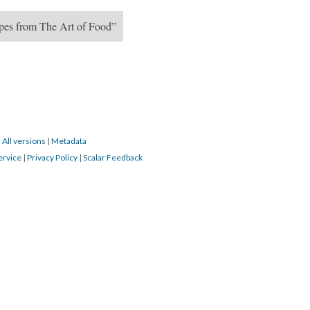
ipes from The Art of Food”
|
All versions
|
Metadata
ervice
|
Privacy Policy
|
Scalar Feedback