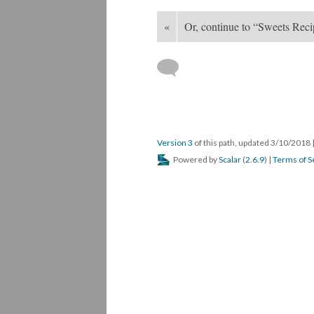
«
Or, continue to “Sweets Rec
Version 3
of this path, updated 3/10/2018
Powered by
Scalar
(
2.6.9
) |
Terms of S