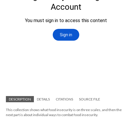
DESCRIPTION
DETAILS
CITATIONS
SOURCE FILE
This collection shows what food insecurity is on three scales, and then the
next part is about individual ways to combat food insecurity.