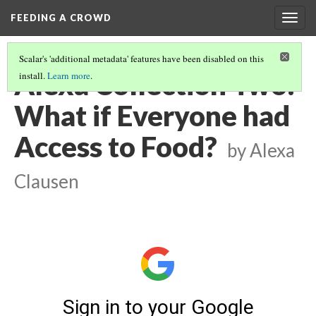
FEEDING A CROWD
Togg
navig
Scalar's 'additional metadata' features have been disabled on this
Alexa Collection Two:
install.
Learn more
.
What if Everyone had
Access to Food?
by Alexa
Clausen