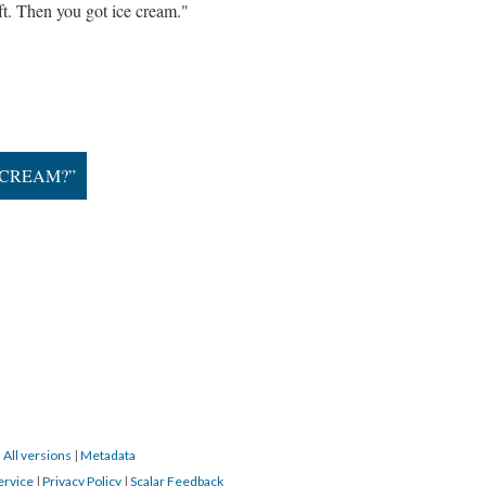
oft. Then you got ice cream."
-CREAM?”
|
All versions
|
Metadata
ervice
|
Privacy Policy
|
Scalar Feedback