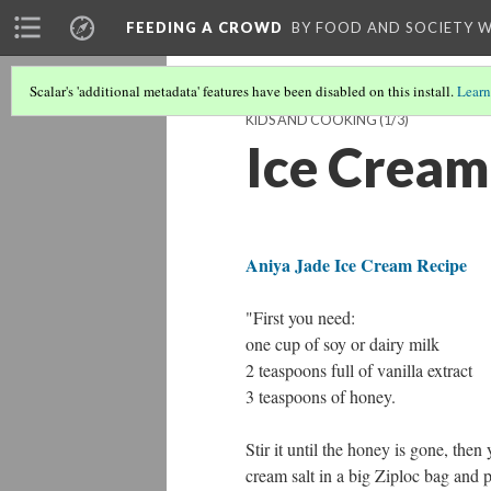
FEEDING A CROWD
BY FOOD AND SOCIETY 
Scalar's 'additional metadata' features have been disabled on this install.
Learn
KIDS AND COOKING
(1/3)
Ice Cream
Aniya Jade Ice Cream Recipe
"First you need:
one cup of soy or dairy milk
2 teaspoons full of vanilla extract
3 teaspoons of honey.
Stir it until the honey is gone, the
cream salt
in a big Ziploc bag and p