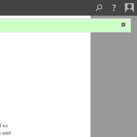
f ice
 until