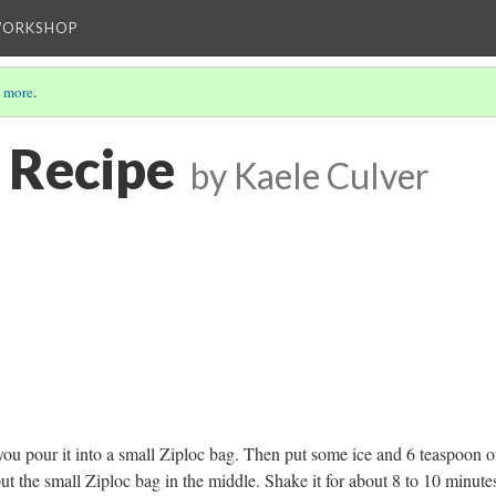
WORKSHOP
 more
.
 Recipe
by Kaele Culver
n you pour it into a small Ziploc bag. Then put some ice
and 6 teaspoon o
ut the small Ziploc bag in the middle. Shake it for about 8 to 10 minutes