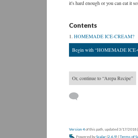
it's hard enough or you can eat it s
Contents
HOMEMADE ICE-CREAM?
Begin with “HOMEMADE ICE
Or, continue to “Arepa Recipe”
Version 4
of this path, updated 3/17/2018
Powered by
Scalar
(
2.6.9
) |
Terms of S