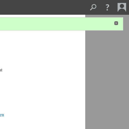
at
den