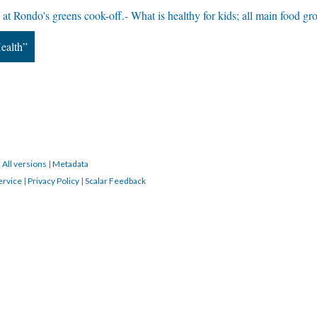
 at Rondo's greens cook-off.- What is healthy for kids; all main food gr
ealth”
|
All versions
|
Metadata
ervice
|
Privacy Policy
|
Scalar Feedback