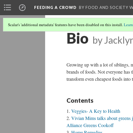
FEEDING A CROWD
BY FOOD AND SOCIETY 
Scalar's 'additional metadata' features have been disabled on this install.
Learn
Bio
by Jackly
Growing up with a lot of siblings, 
brands of foods. Not everyone has t
transform even cheapest foods into 
Contents
Veggies- A Key to Health
Vivian Mims talks about greens j
Alliance Greens Cookoff
Home Remedies