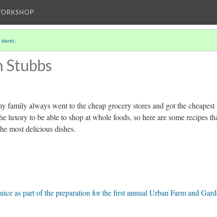
WORKSHOP
 more
.
n Stubbs
my family always went to the cheap grocery stores and got the cheapest
he luxory to be able to shop at whole foods, so here are some recipes th
the most delicious dishes.
uice as part of the preparation for the first annual Urban Farm and Gar