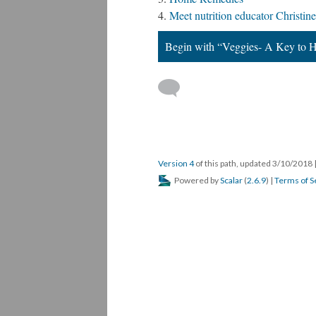
Meet nutrition educator Christine
Begin with “Veggies- A Key to H
Version 4
of this path, updated 3/10/2018
Powered by
Scalar
(
2.6.9
) |
Terms of S