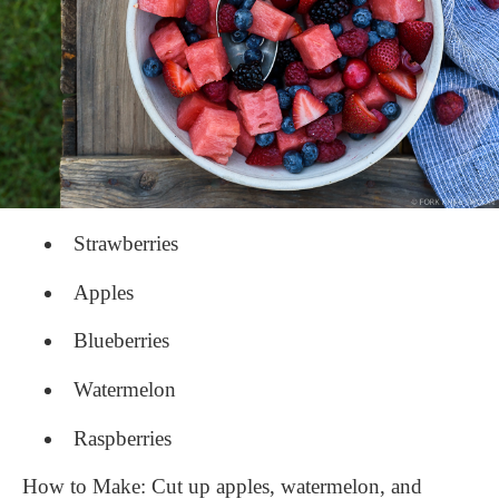
​Strawberries​
Apples
Blueberries​
Watermelon​
Raspberries
How to Make: Cut up apples, watermelon, and 