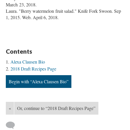
March 23, 2018.
Laura. "Berry watermelon fruit salad." Knife Fork Swoon. Sep
1, 2015. Web. April 6, 2018.
Contents
Alexa Clausen Bio
2018 Draft Recipes Page
Begin with “Alexa Clausen Bio”
«
Or, continue to “2018 Draft Recipes Page”