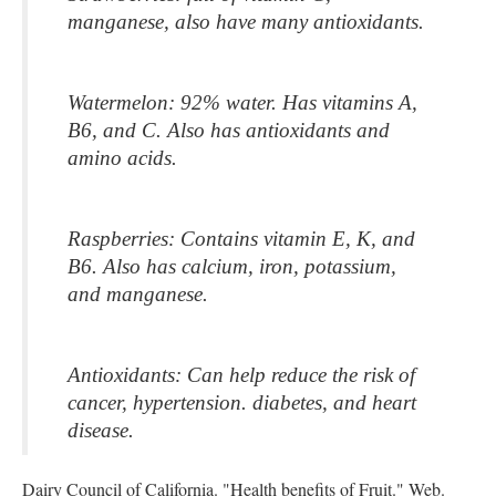
manganese, also have many antioxidants.
Watermelon: 92% water. Has vitamins A, 
B6, and C. Also has antioxidants and 
amino acids.
Raspberries: Contains vitamin E, K, and 
B6. Also has calcium, iron, potassium, 
and manganese.
Antioxidants: Can help reduce the risk of 
cancer, hypertension. diabetes, and heart 
disease.
Dairy Council of California. "Health benefits of Fruit." Web.