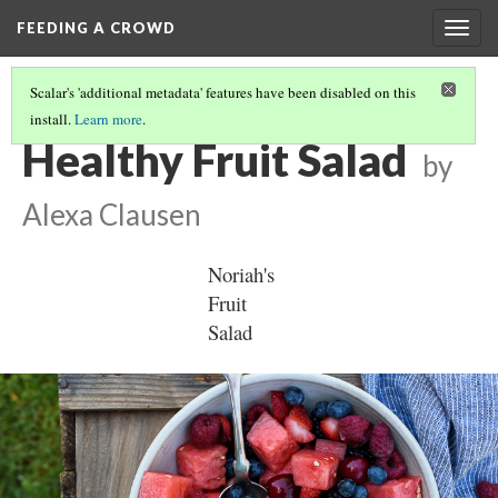
FEEDING A CROWD
Togg
navig
Scalar's 'additional metadata' features have been disabled on this
install.
Learn more
.
CULTURAL GREENS
(2/3)
Healthy Fruit Salad
by
Alexa Clausen
Noriah's 
Fruit 
Salad