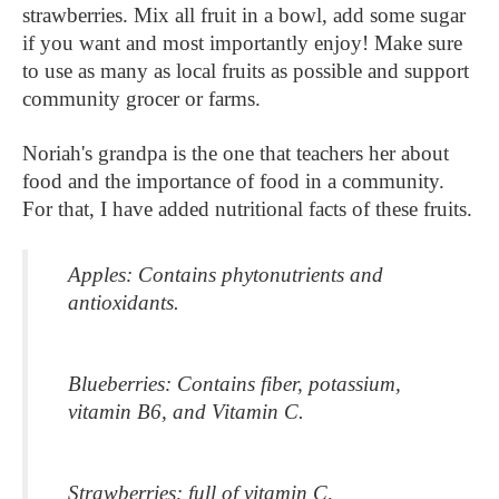
strawberries. Mix all fruit in a bowl, add some sugar 
if you want and most importantly enjoy! Make sure 
to use as many as local fruits as possible and support 
community grocer or farms. 
Noriah's grandpa is the one that teachers her about 
food and the importance of food in a community. 
For that, I have added nutritional facts of these fruits.
Apples: Contains phytonutrients and 
antioxidants.
Blueberries: Contains fiber, potassium, 
vitamin B6, and Vitamin C.
Strawberries: full of vitamin C, 