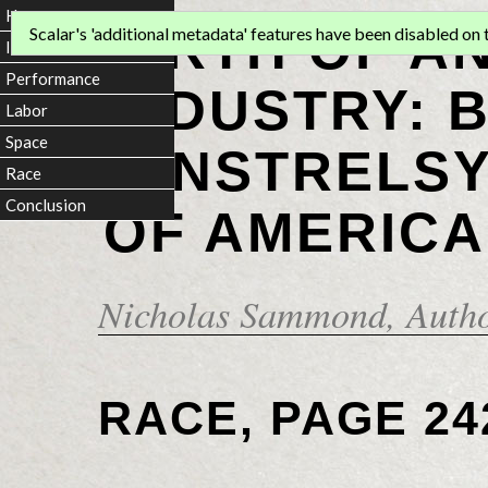
Home
BIRTH OF A
Scalar's 'additional metadata' features have been disabled on th
Introduction
Performance
INDUSTRY: 
Labor
Space
MINSTRELSY
Race
Conclusion
OF AMERICA
Nicholas Sammond
, Auth
RACE, PAGE 24