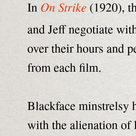
On Strike
In
(1920), t
and Jeff negotiate with
over their hours and p
from each film.
Blackface minstrelsy 
with the alienation of