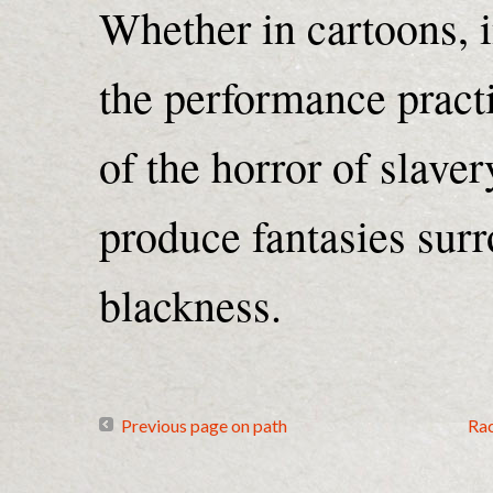
Whether in cartoons, in
the performance practi
of the horror of slaver
produce fantasies sur
blackness.
Previous page on path
Ra