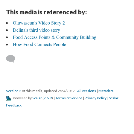
This media is referenced by:
Oluwaseun's Video Story 2
Delina's third video story
Food Access Points & Community Building
How Food Connects People
Version 2
of this media, updated 2/24/2017
|
All versions
|
Metadata
Powered by
Scalar
(
2.6.9
) |
Terms of Service
|
Privacy Policy
|
Scalar
Feedback