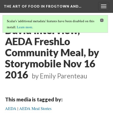
THE ART OF FOOD IN FROGTOWN AND…
Togg
navig
Scalar's 'additional metadata' features have been disabled on this
David Interview,
install.
Learn more
.
AEDA FreshLo
Community Meal, by
Storymobile Nov 16
2016
by Emily Parenteau
This media is tagged by:
AEDA
AEDA Meal Stories