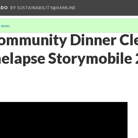
NDO
BY SUSTAINABILITY@HAMLINE
 more
.
ommunity Dinner Cl
elapse Storymobile