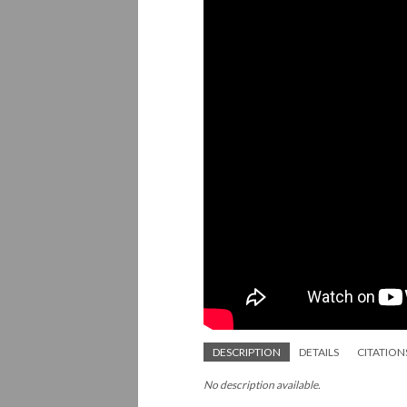
DESCRIPTION
DETAILS
CITATION
No description available.