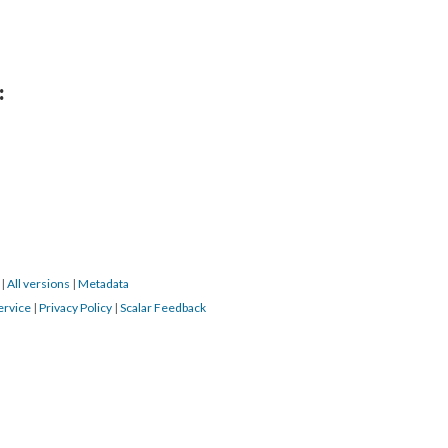
:
7
|
All versions
|
Metadata
ervice
|
Privacy Policy
|
Scalar Feedback