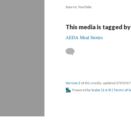
Source: YouTube
This media is tagged by
AEDA Meal Stories
Version 2
of this media, updated 2/9/201
Powered by
Scalar
(
2.6.9
) |
Terms of S