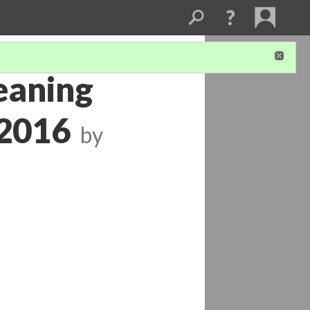
eaning
 2016
by