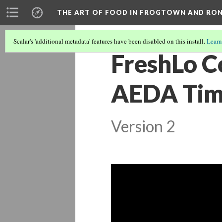
THE ART OF FOOD IN FROGTOWN AND RO
Scalar's 'additional metadata' features have been disabled on this install.
Learn
FreshLo C
AEDA Tim
Version 2