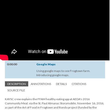
0:00:00
Google Maps
Using google maps to see Frogtown farm.
Introducing google maps.
DESCRIPTION
ANNOTATIONS
DETAILS
CITATIONS
SOURCE FILE
KAYSC crew explains the FFAM healthy eating app at AEDA's 2016
Community Meal, via the St. Paul Almanac Storymobile, November 16, 2016,
as part of the Art of Food in Frogtown and Rondo project (funded by the