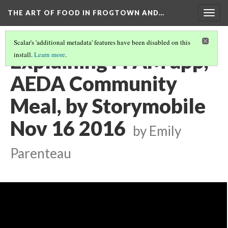
THE ART OF FOOD IN FROGTOWN AND…
Togg
navig
Scalar's 'additional metadata' features have been disabled on this
Explaining FFAM app,
install.
Learn more
.
AEDA Community
Meal, by Storymobile
Nov 16 2016
by Emily
Parenteau