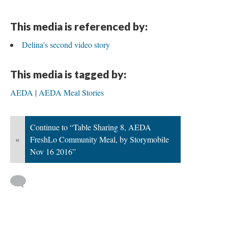
This media is referenced by:
Delina's second video story
This media is tagged by:
AEDA
AEDA Meal Stories
Continue to “Table Sharing 8, AEDA
«
FreshLo Community Meal, by Storymobile
Nov 16 2016”