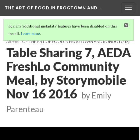
THE ART OF FOOD IN FROGTOWN AND…
Togg
navig
Scalar's 'additional metadata' features have been disabled on this
install.
Learn more
.
TABLE CONVERSATIONS AT THE AEDA FRESHLO MEAL, NOV 16, 2016,
AS PART OF THE ART OF FOOD IN FROGTOWN AND RONDO
(7/18)
Table Sharing 7, AEDA
FreshLo Community
Meal, by Storymobile
Nov 16 2016
by Emily
Parenteau