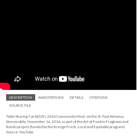
DESCRIPTION
ANNOTATIONS
DETAILS
CITATIONS
SOURCE FILE
Table Sharing 7 at AEDA's 2016 Community Meal, via the St. Paul Almanac
Storymobile, November 16, 2016, as part of the Art of Food in Frogtown and
Rondo project (funded by the Kresge Fresh, Local and Equitable program)
Source: YouTube