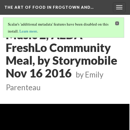
THE ART OF FOOD IN FROGTOWN AND…
Togg
navig
Scalar's 'additional metadata' features have been disabled on this
Music 2, AEDA
install.
Learn more
.
FreshLo Community
Meal, by Storymobile
Nov 16 2016
by Emily
Parenteau