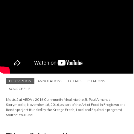
DESCRIPTION
ANNOTATIONS
DETAILS
CITATIONS
SOURCE FILE
Music 2 at AEDA's 2016 Community Meal, via the St. Paul Almanac
Storymobile, November 16, 2016, as part of the Art of Food in Frogtown and
Rondo project (funded by the Kresge Fresh, Local and Equitable program)
Source: YouTube