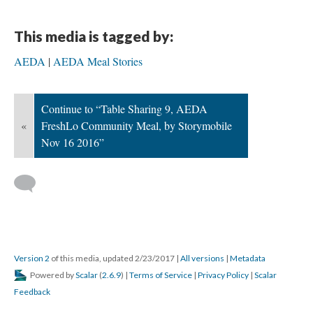
This media is tagged by:
AEDA
AEDA Meal Stories
Continue to “Table Sharing 9, AEDA
«
FreshLo Community Meal, by Storymobile
Nov 16 2016”
Version 2
of this media, updated 2/23/2017
|
All versions
|
Metadata
Powered by
Scalar
(
2.6.9
) |
Terms of Service
|
Privacy Policy
|
Scalar
Feedback