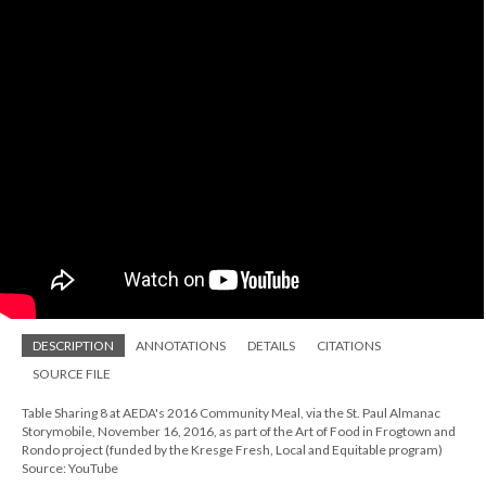
DESCRIPTION
ANNOTATIONS
DETAILS
CITATIONS
SOURCE FILE
Table Sharing 8 at AEDA's 2016 Community Meal, via the St. Paul Almanac
Storymobile, November 16, 2016, as part of the Art of Food in Frogtown and
Rondo project (funded by the Kresge Fresh, Local and Equitable program)
Source: YouTube