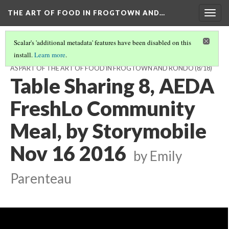
THE ART OF FOOD IN FROGTOWN AND…
Togg
navig
Scalar's 'additional metadata' features have been disabled on this
install.
Learn more
.
TABLE CONVERSATIONS AT THE AEDA FRESHLO MEAL, NOV 16, 2016,
AS PART OF THE ART OF FOOD IN FROGTOWN AND RONDO
(8/18)
Table Sharing 8, AEDA
FreshLo Community
Meal, by Storymobile
Nov 16 2016
by Emily
Parenteau