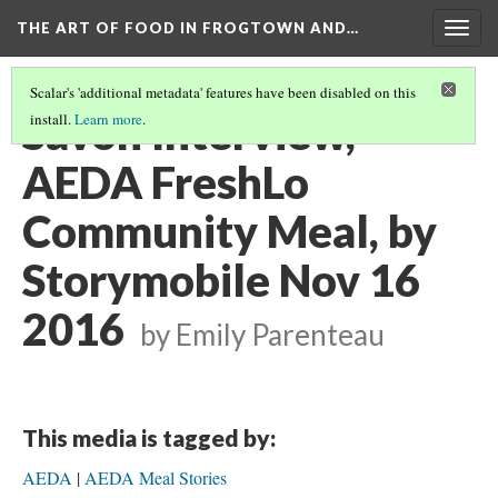
THE ART OF FOOD IN FROGTOWN AND…
Togg
navig
Scalar's 'additional metadata' features have been disabled on this
Savon Interview,
install.
Learn more
.
AEDA FreshLo
Community Meal, by
Storymobile Nov 16
2016
by Emily Parenteau
This media is tagged by:
AEDA
AEDA Meal Stories