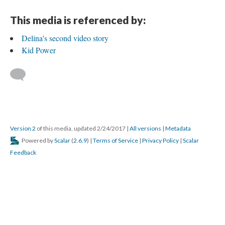
This media is referenced by:
Delina's second video story
Kid Power
Version 2
of this media, updated 2/24/2017
|
All versions
|
Metadata
Powered by
Scalar
(
2.6.9
) |
Terms of Service
|
Privacy Policy
|
Scalar
Feedback