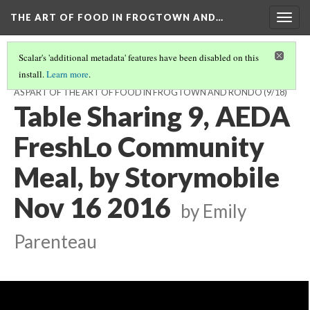
THE ART OF FOOD IN FROGTOWN AND…
Togg
navig
Scalar's 'additional metadata' features have been disabled on this
install.
Learn more
.
TABLE CONVERSATIONS AT THE AEDA FRESHLO MEAL, NOV 16, 2016,
AS PART OF THE ART OF FOOD IN FROGTOWN AND RONDO
(9/18)
Table Sharing 9, AEDA
FreshLo Community
Meal, by Storymobile
Nov 16 2016
by Emily
Parenteau