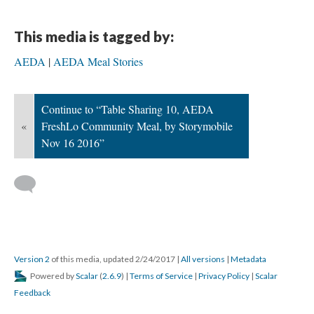
This media is tagged by:
AEDA
AEDA Meal Stories
Continue to “Table Sharing 10, AEDA
«
FreshLo Community Meal, by Storymobile
Nov 16 2016”
Version 2
of this media, updated 2/24/2017
|
All versions
|
Metadata
Powered by
Scalar
(
2.6.9
) |
Terms of Service
|
Privacy Policy
|
Scalar
Feedback