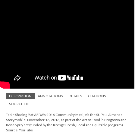
DESCRIPTION
ANNOTATIONS
DETAILS
CITATIONS
SOURCE FILE
Table Sharing 9 at AEDA's 2016 Community Meal, via the St. Paul Almanac
Storymobile, November 16, 2016, as part of the Art of Food in Frogtown and
Rondo project (funded by the Kresge Fresh, Local and Equitable program)
Source: YouTube