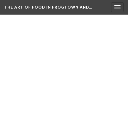
THE ART OF FOOD IN FROGTOWN AND…
Togg
navig