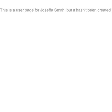
This is a user page for Joseffa Smith, but it hasn't been created 