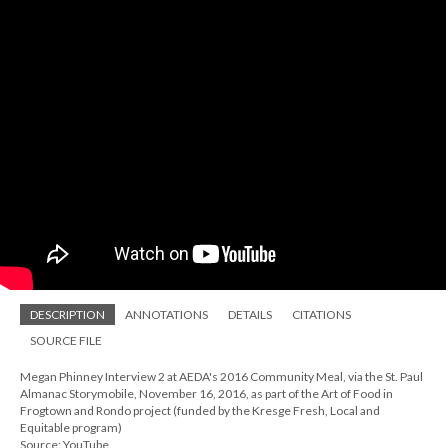
DESCRIPTION
ANNOTATIONS
DETAILS
CITATIONS
SOURCE FILE
Megan Phinney Interview 2 at AEDA's 2016 Community Meal, via the St. Paul
Almanac Storymobile, November 16, 2016, as part of the Art of Food in
Frogtown and Rondo project (funded by the Kresge Fresh, Local and
Equitable program)
Source: YouTube