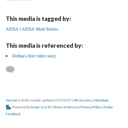
This media is tagged by:
AEDA
AEDA Meal Stories
This media is referenced by:
Delina's first video story
Version 3
of this media, updated 2/25/2017
|
All versions
|
Metadata
Powered by
Scalar
(
2.6.9
) |
Terms of Service
|
Privacy Policy
|
Scalar
Feedback