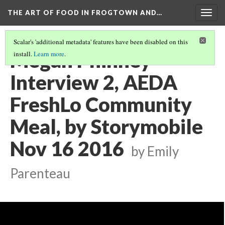
THE ART OF FOOD IN FROGTOWN AND…
Togg
navig
Scalar's 'additional metadata' features have been disabled on this
Megan Phinney
install.
Learn more
.
Interview 2, AEDA
FreshLo Community
Meal, by Storymobile
Nov 16 2016
by Emily
Parenteau