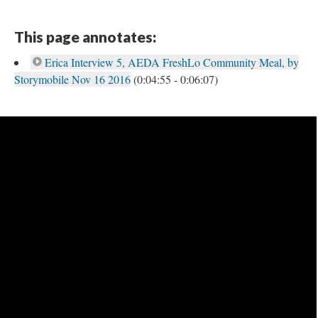
This page annotates:
Erica Interview 5, AEDA FreshLo Community Meal, by
Storymobile Nov 16 2016
(0:04:55 - 0:06:07)