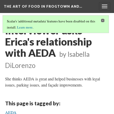
THE ART OF FOOD IN FROGTOWN AND…
Togg
navig
Scalar's 'additional metadata' features have been disabled on this
Interviewer asks
install.
Learn more
.
Erica's relationship
with AEDA
by Isabella
DiLorenzo
She thinks AEDA is great and helped businesses with legal
issues, parking issues, and façade improvements.
This page is tagged by:
AEDA