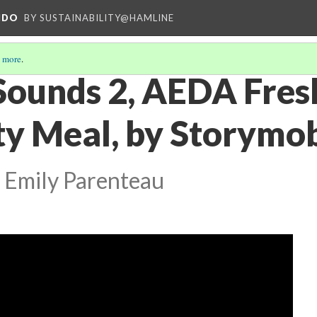
NDO
BY SUSTAINABILITY@HAMLINE
 more
.
 Sounds 2, AEDA Fre
 Meal, by Storymob
 Emily Parenteau