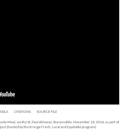
TAILS
CITATIONS
SOURCE FILE
ty Meal, via the St. Paul Almanac Storymobile, November 16, 2016, as part of
ject (funded by the Kresge Fresh, Local and Equitable program)