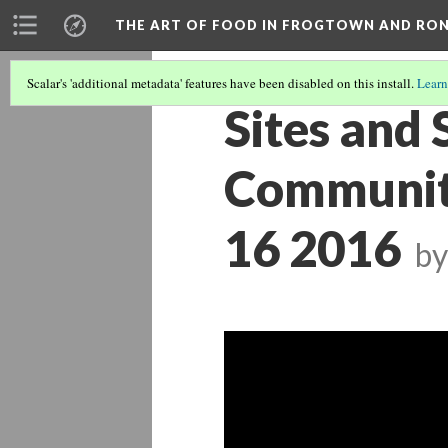
THE ART OF FOOD IN FROGTOWN AND RO
Scalar's 'additional metadata' features have been disabled on this install.
Learn
Sites and
Community
16 2016
by