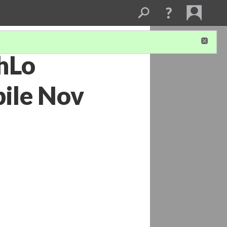
shLo
ile Nov