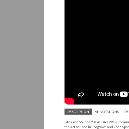
DESCRIPTION
ANNOTATIONS
DE
Sites and Sounds 2 at AEDA's 2016 Communi
the Art of Food in Frogtown and Rondo pro