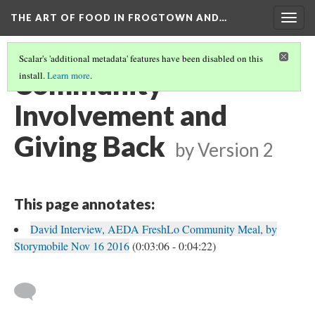
THE ART OF FOOD IN FROGTOWN AND…
Togg
navig
Scalar's 'additional metadata' features have been disabled on this
Community
install.
Learn more
.
Involvement and
Giving Back
by
Version 2
This page annotates:
David Interview, AEDA FreshLo Community Meal, by
Storymobile Nov 16 2016
(0:03:06 - 0:04:22)