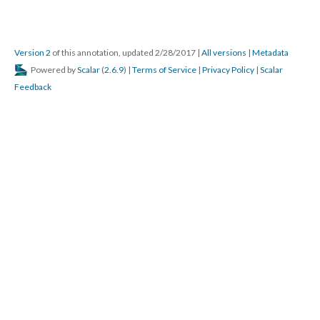
Version 2
of this annotation, updated 2/28/2017
|
All versions
|
Metadata
Powered by
Scalar
(
2.6.9
) |
Terms of Service
|
Privacy Policy
|
Scalar
Feedback