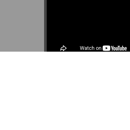
DESCRIPTION
ANNOTATIONS
DE
David Interview at AEDA's 2016 Community 
in Frogtown and Rondo project (funded by
Source: YouTube