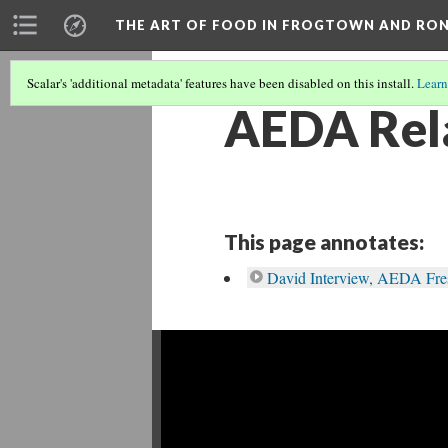
THE ART OF FOOD IN FROGTOWN AND RO
Scalar's 'additional metadata' features have been disabled on this install.
Learn
AEDA Rela
This page annotates:
David Interview, AEDA Fre