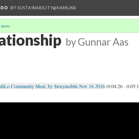
NDO
BY SUSTAINABILITY@HAMLINE
 more
.
tionship
by Gunnar Aas
shLo Community Meal, by Storymobile Nov 16 2016
(0:04:26 - 0:05: