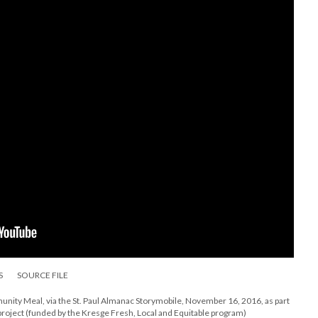
S
SOURCE FILE
ity Meal, via the St. Paul Almanac Storymobile, November 16, 2016, as part
project (funded by the Kresge Fresh, Local and Equitable program)