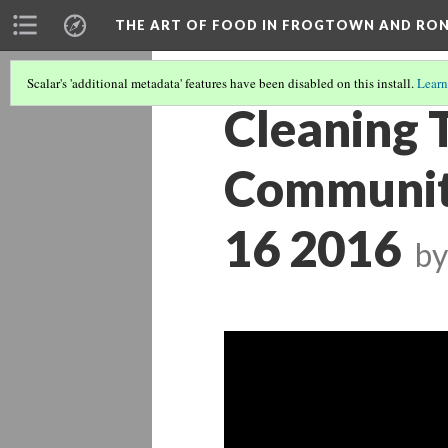
THE ART OF FOOD IN FROGTOWN AND RO
Scalar's 'additional metadata' features have been disabled on this install.
Learn
Cleaning 
Community
16 2016
by