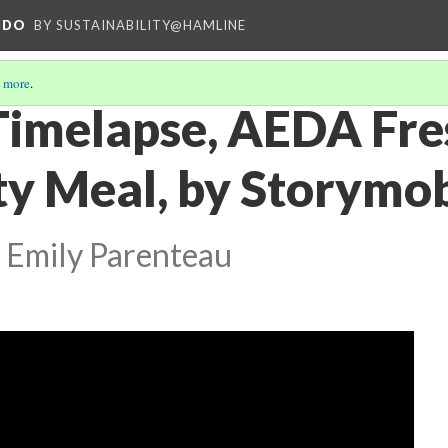
NDO
BY SUSTAINABILITY@HAMLINE
 more
.
Timelapse, AEDA Fr
 Meal, by Storymob
 Emily Parenteau