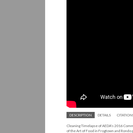
DESCRIPTION
DETAILS
CITATION
Cleaning Timelapse of AEDA's 2016 Commun
of the Art of Food in Frogtown and Rondo 