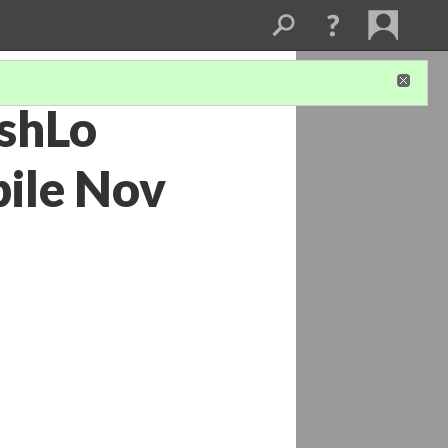
eshLo
ile Nov