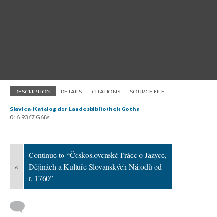
DESCRIPTION
DETAILS
CITATIONS
SOURCE FILE
Slavica-Katalog der Landesbibliothek Gotha
016.9367 G68s
Continue to “Československé Práce o Jazyce,
«
Dějinách a Kultuře Slovanských Národů od
r. 1760”