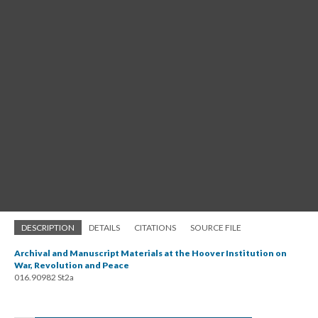
DESCRIPTION
DETAILS
CITATIONS
SOURCE FILE
Archival and Manuscript Materials at the Hoover Institution on
War, Revolution and Peace
016.90982 St2a