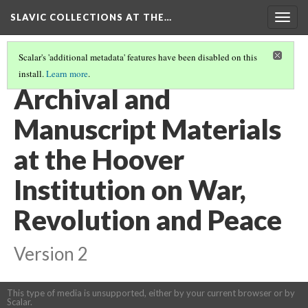
SLAVIC COLLECTIONS AT THE…
Togg
navig
Scalar's 'additional metadata' features have been disabled on this
install.
Learn more
.
GENERAL SLAVIC REFERENCE COLLECTION SECTION 1
(89/100)
Archival and
Manuscript Materials
at the Hoover
Institution on War,
Revolution and Peace
Version 2
This type of media is unsupported, either by your current browser or by
Scalar.