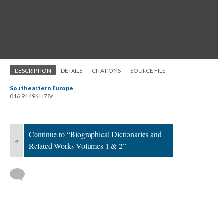
DESCRIPTION
DETAILS
CITATIONS
SOURCE FILE
Southeastern Europe
016.91496 H78s
Continue to “Biographical Dictionaries and
«
Related Works Volumes 1 & 2”