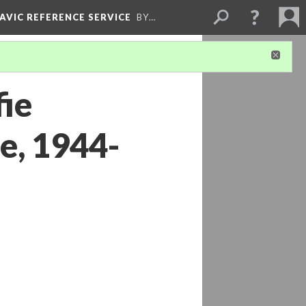
LAVIC REFERENCE SERVICE
BY…
fie
ie, 1944-