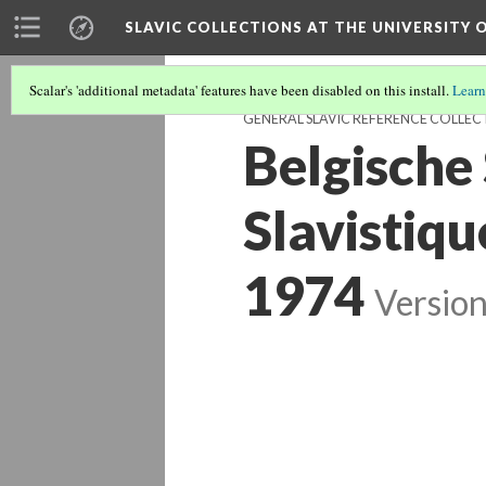
SLAVIC COLLECTIONS AT THE UNIVERSITY 
Scalar's 'additional metadata' features have been disabled on this install.
Learn
GENERAL SLAVIC REFERENCE COLLEC
Belgische 
Slavistiqu
1974
Version