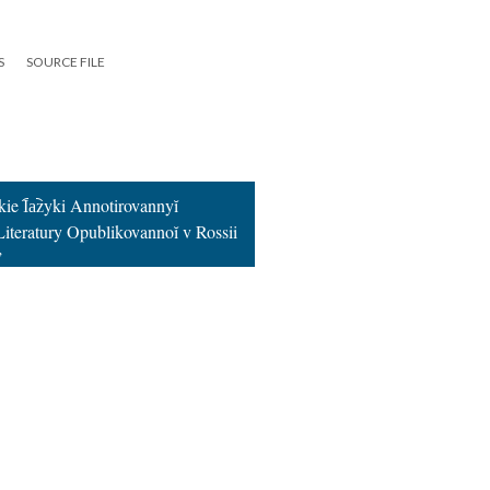
S
SOURCE FILE
kie I︠a︡zyki Annotirovannyĭ
 Literatury Opublikovannoĭ v Rossii
”
19
|
All versions
|
Metadata
ervice
|
Privacy Policy
|
Scalar Feedback