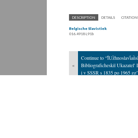
DESCRIPTION
DETAILS
CITATION
Belgische Slavistiek
016.4918 L91b
Continue to “I︠U︡zhnoslavi︠a︡ns
«
Bibliograficheskiĭ Ukazatelʹ
i v SSSR s 1835 po 1965 gg
Version 2
of this page, updated 10/23/20
Powered by
Scalar
(
2.6.9
) |
Terms of S