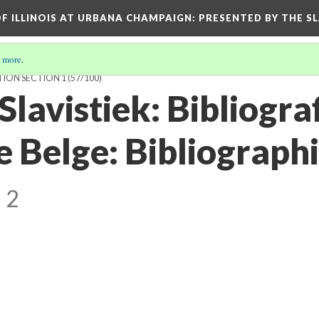
OF ILLINOIS AT URBANA CHAMPAIGN
: PRESENTED BY THE S
 more
.
TION SECTION 1
(57/100)
Slavistiek: Bibliogra
e Belge: Bibliograph
 2