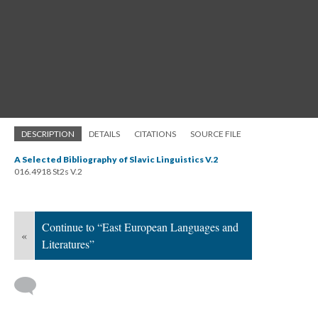
DESCRIPTION
DETAILS
CITATIONS
SOURCE FILE
A Selected Bibliography of Slavic Linguistics V.2
016.4918 St2s V.2
Continue to “East European Languages and
«
Literatures”