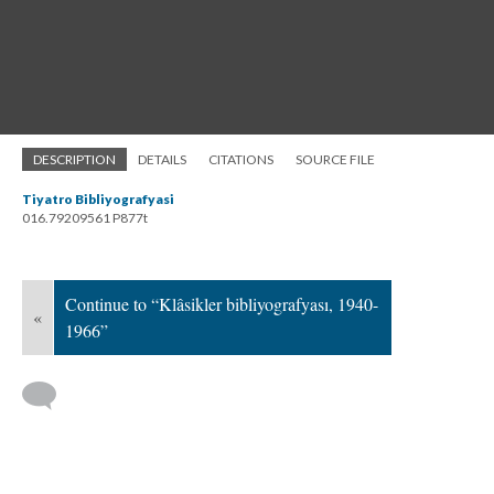
DESCRIPTION
DETAILS
CITATIONS
SOURCE FILE
Tiyatro Bibliyografyasi
016.79209561 P877t
Continue to “Klâsikler bibliyografyası, 1940-
«
1966”