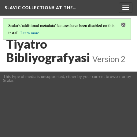
SLAVIC COLLECTIONS AT THE…
Togg
navig
Scalar's 'additional metadata' features have been disabled on this
install.
Learn more
.
GENERAL SLAVIC REFERENCE COLLECTION SECTION 1
(76/100)
Tiyatro
Bibliyografyasi
Version 2
This type of media is unsupported, either by your current browser or by
Scalar.