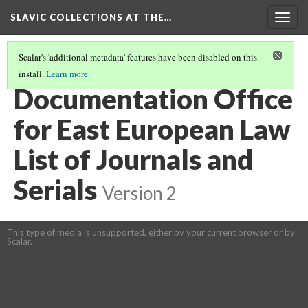
SLAVIC COLLECTIONS AT THE…
Togg
navig
Scalar's 'additional metadata' features have been disabled on this
install.
Learn more
.
GENERAL SLAVIC REFERENCE COLLECTION SECTION 1
(16/100)
Documentation Office
for East European Law
List of Journals and
Serials
Version 2
This type of media is unsupported, either by your current browser or by
Scalar.