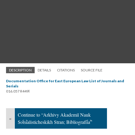
DESCRIPTION
DETAILS
CITATIONS
SOURCE FILE
Documentation Office for East European Law List of Journals and
Serials
016.057 R449l
Continue to “Arkhivy Akademiĭ Nauk
«
Sot︠s︡ialisticheskikh Stran; Bibliografii︠a︡”