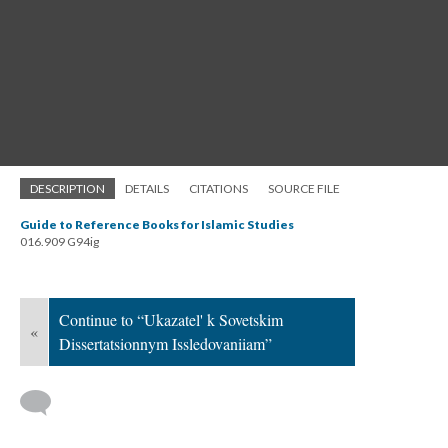
DESCRIPTION
DETAILS
CITATIONS
SOURCE FILE
Guide to Reference Books for Islamic Studies
016.909 G94ig
Continue to “Ukazatel' k Sovetskim
«
Dissertatsionnym Issledovaniiam”