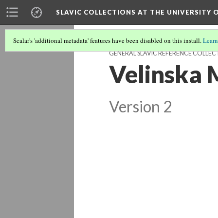
SLAVIC COLLECTIONS AT THE UNIVERSITY 
Scalar's 'additional metadata' features have been disabled on this install.
Learn
GENERAL SLAVIC REFERENCE COLLEC
Velinska 
Version 2