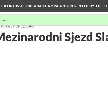
OF ILLINOIS AT URBANA CHAMPAIGN
: PRESENTED BY THE S
 more
.
TION SECTION 1
(70/100)
Mezinarodni Sjezd Sl