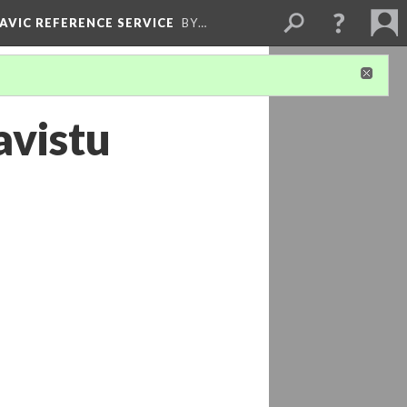
LAVIC REFERENCE SERVICE
BY…
avistu