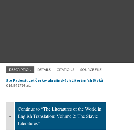
DESCRIPTION
DETAILS
CITATIONS
SOURCE FILE
Sto Padesát Let česko-ukrajinských Literárních Styků
016.89179St61
Continue to “The Literatures of the World in
«
English Translation: Volume 2: The Slavic
Literatures”