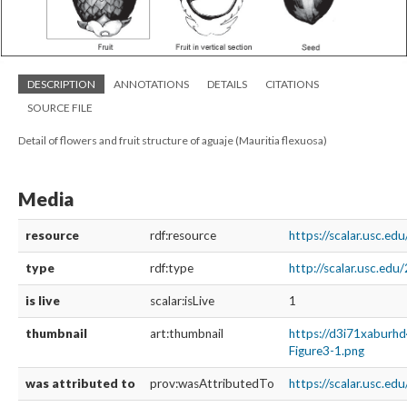
DESCRIPTION
ANNOTATIONS
DETAILS
CITATIONS
SOURCE FILE
Detail of flowers and fruit structure of aguaje (Mauritia flexuosa)
Media
resource
rdf:resource
https://scalar.usc.e
type
rdf:type
http://scalar.usc.ed
is live
scalar:isLive
1
thumbnail
art:thumbnail
https://d3i71xaburh
Figure3-1.png
was attributed to
prov:wasAttributedTo
https://scalar.usc.e