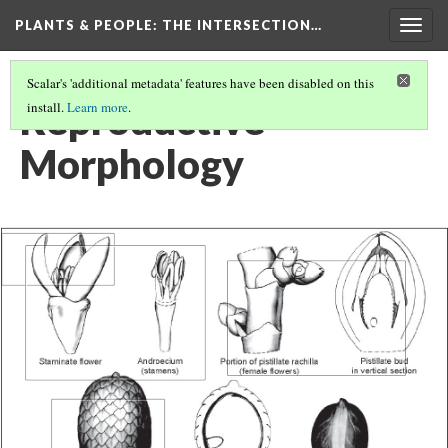
PLANTS & PEOPLE
: THE INTERSECTION…
Togg
navig
Scalar's 'additional metadata' features have been disabled on this
Reproductive
install.
Learn more
.
Morphology