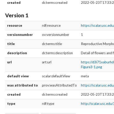
created
dcterms:created
2022-05-23T17:33:2
Version 1
resource
rdf:resource
https://scalar.usc.e
versionnumber
ov:versionnumber
1
title
dcterms:title
Reproductive Morph
description
dcterms:description
Detail of flowers and 
url
art:url
https://d3i71xaburh
Figure3-1.png
default view
scalar:defaultView
meta
was attributed to
prov:wasAttributedTo
https://scalar.usc.e
created
dcterms:created
2022-05-23T17:33:2
type
rdf:type
http://scalar.usc.edu