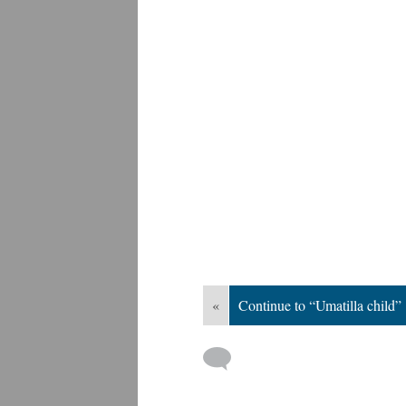
«
Continue to “Umatilla child”