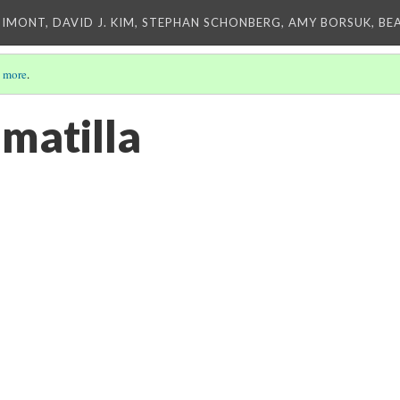
IMONT, DAVID J. KIM, STEPHAN SCHONBERG, AMY BORSUK, BE
 more
.
matilla