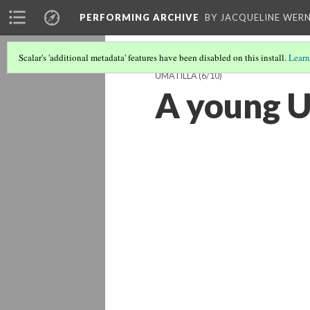
PERFORMING ARCHIVE
BY JACQUELINE WERN
Scalar's 'additional metadata' features have been disabled on this install.
Learn
UMATILLA
(6/10)
A young U