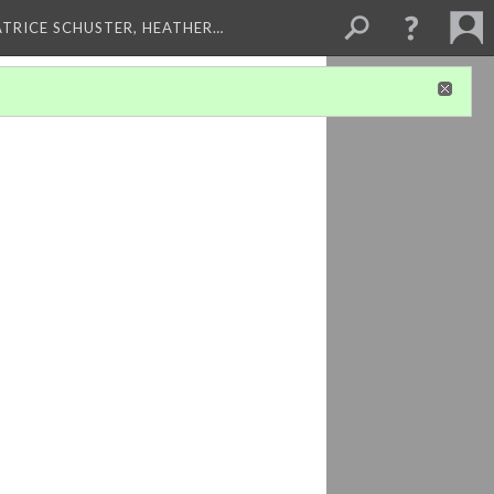
ATRICE SCHUSTER, HEATHER…