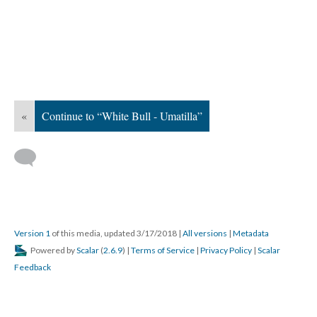
«
Continue to “White Bull - Umatilla”
Version 1
of this media, updated 3/17/2018
|
All versions
|
Metadata
Powered by
Scalar
(
2.6.9
) |
Terms of Service
|
Privacy Policy
|
Scalar
Feedback