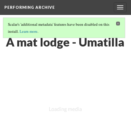
PERFORMING ARCHIVE
Togg
navig
Scalar's 'additional metadata' features have been disabled on this
install.
Learn more
.
UMATILLA
(4/10)
A mat lodge - Umatilla