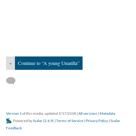
«
Continue to “A young Umatilla”
Version 1
of this media, updated 3/17/2018
|
All versions
|
Metadata
Powered by
Scalar
(
2.6.9
) |
Terms of Service
|
Privacy Policy
|
Scalar
Feedback