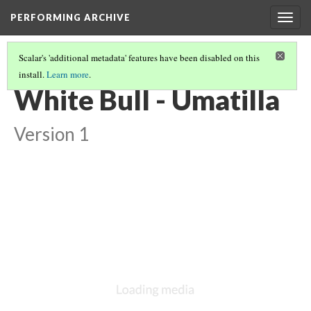
PERFORMING ARCHIVE
Togg
navig
Scalar's 'additional metadata' features have been disabled on this
install.
Learn more
.
UMATILLA
(5/10)
White Bull - Umatilla
Version 1