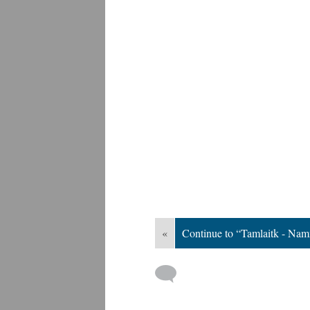
«
Continue to “Tamlaitk - Nam