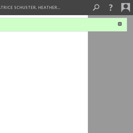
ATRICE SCHUSTER, HEATHER…