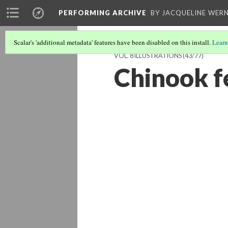
PERFORMING ARCHIVE
BY JACQUELINE WERN
Scalar's 'additional metadata' features have been disabled on this install.
Learn
VOL. 8 ILLUSTRATIONS
(43/77)
Chinook f