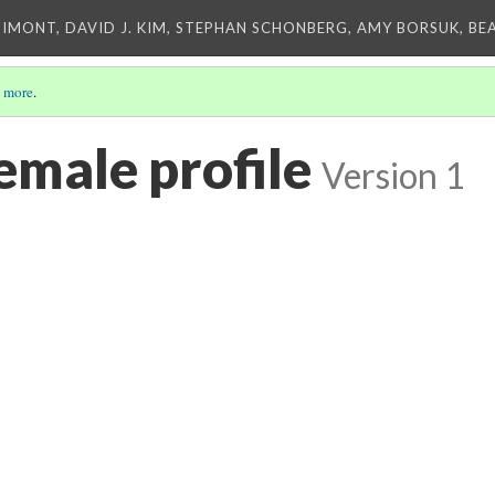
IMONT, DAVID J. KIM, STEPHAN SCHONBERG, AMY BORSUK, BE
 more
.
emale profile
Version 1