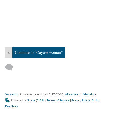
«
Continue to “Cayuse woman”
Version 1
of this media, updated 3/17/2018
|
All versions
|
Metadata
Powered by
Scalar
(
2.6.9
) |
Terms of Service
|
Privacy Policy
|
Scalar
Feedback