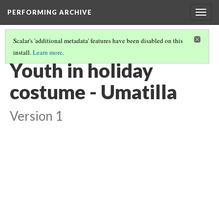
PERFORMING ARCHIVE
Togg
navig
Scalar's 'additional metadata' features have been disabled on this
install.
Learn more
.
UMATILLA
(10/10)
Youth in holiday
costume - Umatilla
Version 1