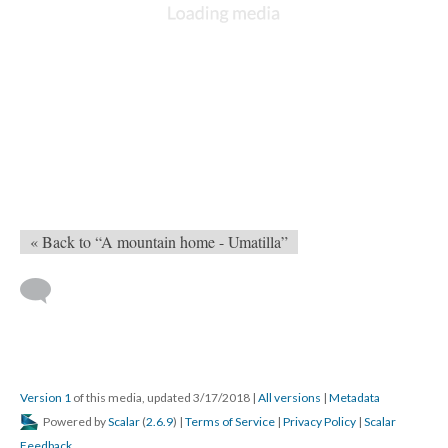
« Back to “A mountain home - Umatilla”
Version 1
of this media, updated 3/17/2018
|
All versions
|
Metadata
Powered by
Scalar
(
2.6.9
) |
Terms of Service
|
Privacy Policy
|
Scalar
Feedback