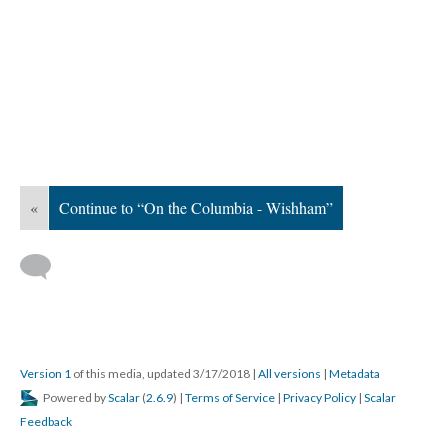
«
Continue to “On the Columbia - Wishham”
Version 1
of this media, updated 3/17/2018
|
All versions
|
Metadata
Powered by
Scalar
(
2.6.9
) |
Terms of Service
|
Privacy Policy
|
Scalar
Feedback