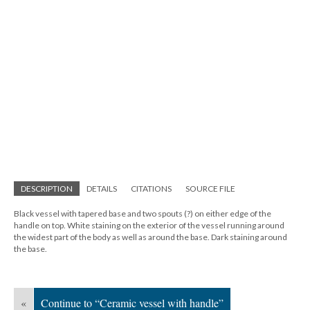
DESCRIPTION
DETAILS
CITATIONS
SOURCE FILE
Black vessel with tapered base and two spouts (?) on either edge of the
handle on top. White staining on the exterior of the vessel running around
the widest part of the body as well as around the base. Dark staining around
the base.
«
Continue to “Ceramic vessel with handle”