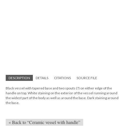
DESCRIPTION
DETAILS
CITATIONS
SOURCE FILE
Black vessel with tapered base and two spouts (?) on either edge of the
handle on top. White staining on the exterior of the vessel running around
the widest part of the body as well as around the base. Dark staining around
the base.
« Back to “Ceramic vessel with handle”