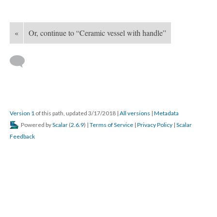
«
Or, continue to “Ceramic vessel with handle”
Version 1
of this path, updated 3/17/2018
|
All versions
|
Metadata
Powered by
Scalar
(
2.6.9
) |
Terms of Service
|
Privacy Policy
|
Scalar
Feedback