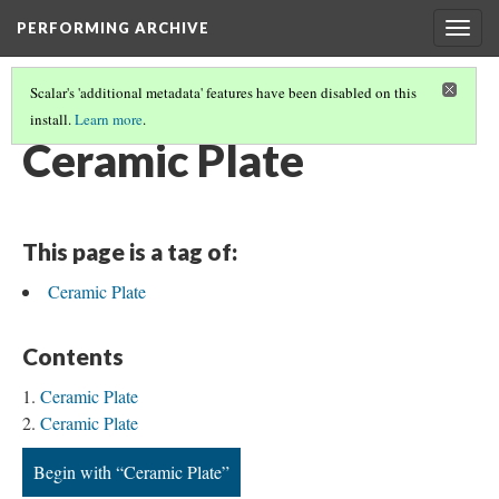
PERFORMING ARCHIVE
Togg
navig
Scalar's 'additional metadata' features have been disabled on this
install.
Learn more
.
CERAMIC
(34/35)
Ceramic Plate
This page is a tag of:
Ceramic Plate
Contents
Ceramic Plate
Ceramic Plate
Begin with “Ceramic Plate”