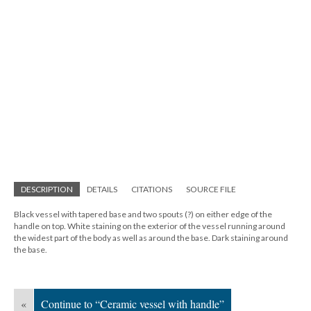
DESCRIPTION
DETAILS
CITATIONS
SOURCE FILE
Black vessel with tapered base and two spouts (?) on either edge of the
handle on top. White staining on the exterior of the vessel running around
the widest part of the body as well as around the base. Dark staining around
the base.
«
Continue to “Ceramic vessel with handle”