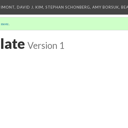
IMONT, DAVID J. KIM, STEPHAN SCHONBERG, AMY BORSUK, BE
 more
.
late
Version 1