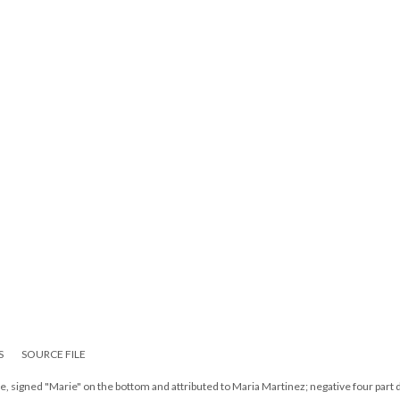
S
SOURCE FILE
te, signed "Marie" on the bottom and attributed to Maria Martinez; negative four part 