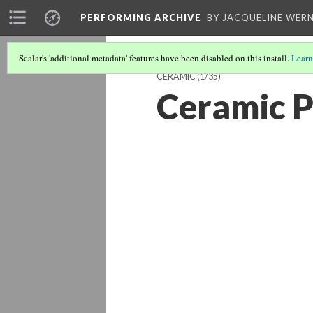
PERFORMING ARCHIVE
BY JACQUELINE WERN
Scalar's 'additional metadata' features have been disabled on this install.
Learn
CERAMIC
(1/35)
Ceramic P