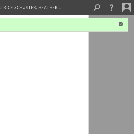
ATRICE SCHUSTER, HEATHER…