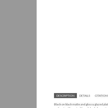
DESCRIPTION
DETAILS
CITATION
Black on black matte and glossy glazed pla